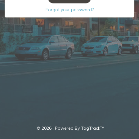
Forgot your password?
©
2026 , Powered By TagTrack™